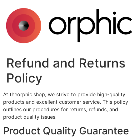
Skip
to
content
Refund and Returns
Policy
At theorphic.shop, we strive to provide high-quality
products and excellent customer service. This policy
outlines our procedures for returns, refunds, and
product quality issues.
Product Quality Guarantee