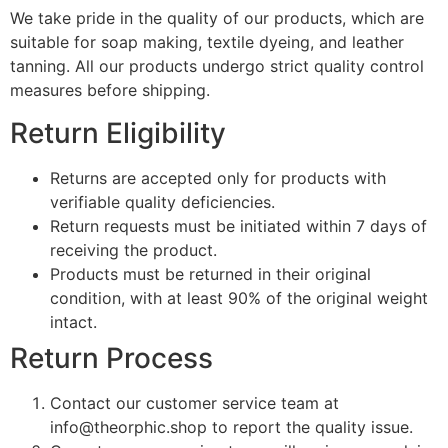
We take pride in the quality of our products, which are
suitable for soap making, textile dyeing, and leather
tanning. All our products undergo strict quality control
measures before shipping.
Return Eligibility
Returns are accepted only for products with
verifiable quality deficiencies.
Return requests must be initiated within 7 days of
receiving the product.
Products must be returned in their original
condition, with at least 90% of the original weight
intact.
Return Process
Contact our customer service team at
info@theorphic.shop
to report the quality issue.