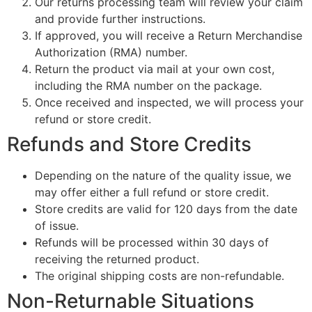
Our returns processing team will review your claim
and provide further instructions.
If approved, you will receive a Return Merchandise
Authorization (RMA) number.
Return the product via mail at your own cost,
including the RMA number on the package.
Once received and inspected, we will process your
refund or store credit.
Refunds and Store Credits
Depending on the nature of the quality issue, we
may offer either a full refund or store credit.
Store credits are valid for 120 days from the date
of issue.
Refunds will be processed within 30 days of
receiving the returned product.
The original shipping costs are non-refundable.
Non-Returnable Situations