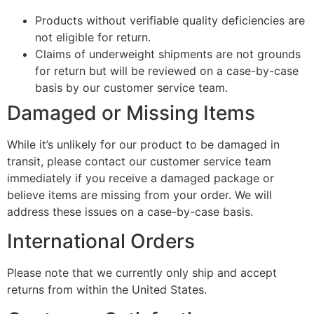
Products without verifiable quality deficiencies are
not eligible for return.
Claims of underweight shipments are not grounds
for return but will be reviewed on a case-by-case
basis by our customer service team.
Damaged or Missing Items
While it’s unlikely for our product to be damaged in
transit, please contact our customer service team
immediately if you receive a damaged package or
believe items are missing from your order. We will
address these issues on a case-by-case basis.
International Orders
Please note that we currently only ship and accept
returns from within the United States.