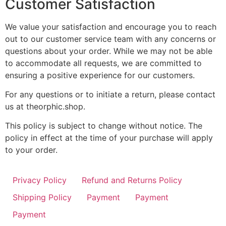
Customer Satisfaction
We value your satisfaction and encourage you to reach
out to our customer service team with any concerns or
questions about your order. While we may not be able
to accommodate all requests, we are committed to
ensuring a positive experience for our customers.
For any questions or to initiate a return, please contact
us at theorphic.shop.
This policy is subject to change without notice. The
policy in effect at the time of your purchase will apply
to your order.
Privacy Policy
Refund and Returns Policy
Shipping Policy
Payment
Payment
Payment