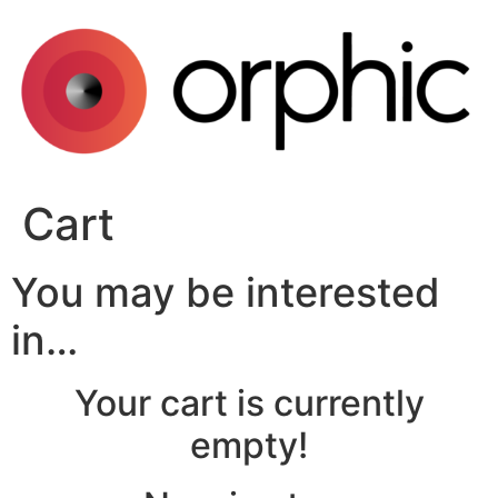
Skip
to
content
Cart
You may be interested
in…
Your cart is currently
empty!