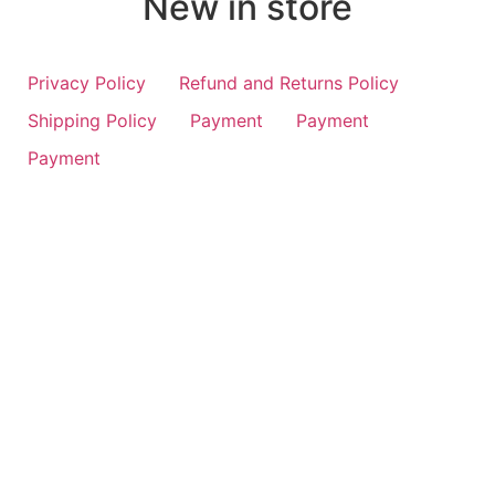
New in store
Privacy Policy
Refund and Returns Policy
Shipping Policy
Payment
Payment
Payment